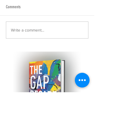
Comments
Write a comment...