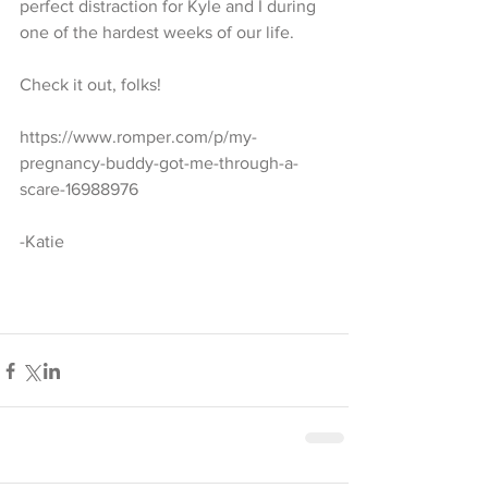
perfect distraction for Kyle and I during 
one of the hardest weeks of our life. 
Check it out, folks!
https://www.romper.com/p/my-
pregnancy-buddy-got-me-through-a-
scare-16988976 
-Katie