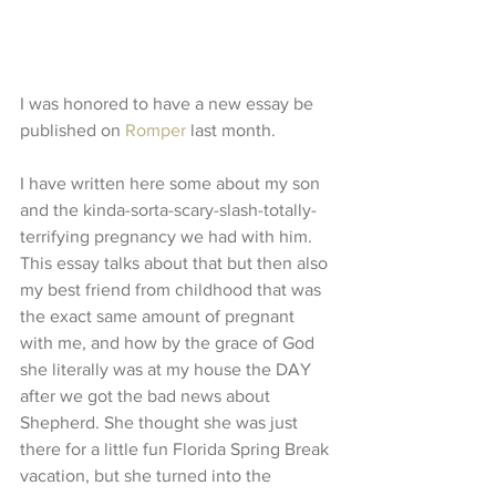
I was honored to have a new essay be 
published on 
Romper
 last month.
I have written here some about my son 
and the kinda-sorta-scary-slash-totally-
terrifying pregnancy we had with him. 
This essay talks about that but then also 
my best friend from childhood that was 
the exact same amount of pregnant 
with me, and how by the grace of God 
she literally was at my house the DAY 
after we got the bad news about 
Shepherd. She thought she was just 
there for a little fun Florida Spring Break 
vacation, but she turned into the 