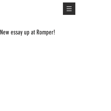
New essay up at Romper!