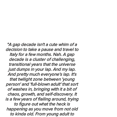
"A gap decade isn't a cute whim of a
decision to take a pause and travel to
Italy for a few months. Nah. A gap
decade is a cluster of challenging,
transitional years that the universe
just dumps in your lap. And my lap.
And pretty much everyone's lap. It's
that twilight zone between 'young
person' and 'full-blown adult' that sort
of washes in, bringing with it a bit of
chaos, growth, and self-discovery. It
is a few years of flailing around, trying
to figure out what the heck is
happening as you move from not old
to kinda old. From young adult to