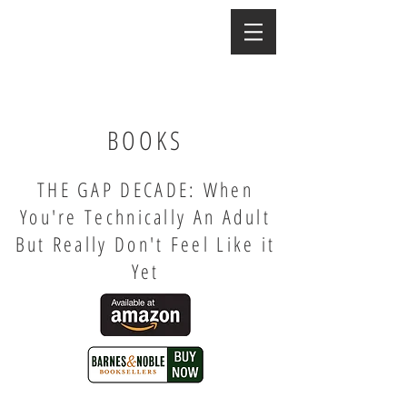
BOOKS
THE GAP DECADE: When
You're Technically An Adult
But Really Don't Feel Like it
Yet