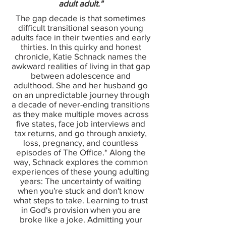
adult adult."
The gap decade is that sometimes
difficult transitional season young
adults face in their twenties and early
thirties. In this quirky and honest
chronicle, Katie Schnack names the
awkward realities of living in that gap
between adolescence and
adulthood. She and her husband go
on an unpredictable journey through
a decade of never-ending transitions
as they make multiple moves across
five states, face job interviews and
tax returns, and go through anxiety,
loss, pregnancy, and countless
episodes of The Office.* Along the
way, Schnack explores the common
experiences of these young adulting
years: The uncertainty of waiting
when you're stuck and don't know
what steps to take. Learning to trust
in God's provision when you are
broke like a joke. Admitting your