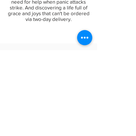
need for help when panic attacks
strike. And discovering a life full of
grace and joys that can't be ordered
via two-day delivery.
Everything is (NOT) Fine:
Finding Strength When Life
Gets Annoyingly Difficult