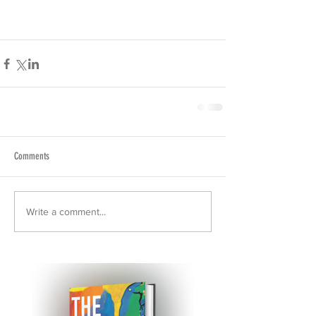
Comments
Write a comment...