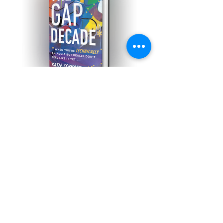
The Gap Decade: When
You're Technically An Adult
But Really Don't Feel Like It
Yet
New essay up at Romper
about caring for sick babies