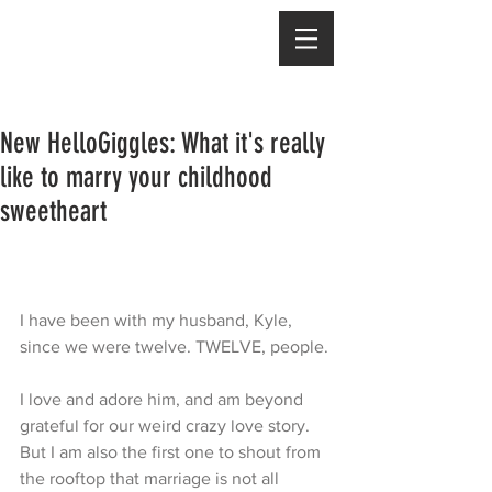
New HelloGiggles: What it's really
like to marry your childhood
sweetheart
I have been with my husband, Kyle, 
since we were twelve. TWELVE, people.
I love and adore him, and am beyond 
grateful for our weird crazy love story. 
But I am also the first one to shout from 
the rooftop that marriage is not all 