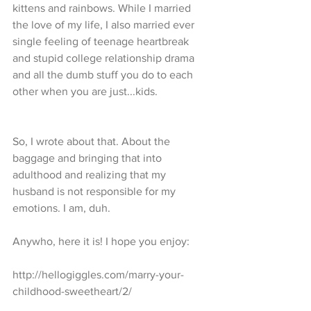
kittens and rainbows. While I married 
the love of my life, I also married ever 
single feeling of teenage heartbreak 
and stupid college relationship drama 
and all the dumb stuff you do to each 
other when you are just...kids.
So, I wrote about that. About the 
baggage and bringing that into 
adulthood and realizing that my 
husband is not responsible for my 
emotions. I am, duh.
Anywho, here it is! I hope you enjoy:
http://hellogiggles.com/marry-your-
childhood-sweetheart/2/