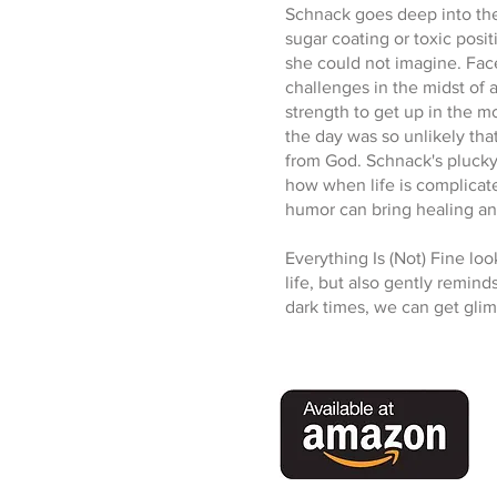
Schnack goes deep into the 
sugar coating or toxic posit
she could not imagine. Face
challenges in the midst of 
strength to get up in the m
the day was so unlikely th
from God. Schnack's plucky
how when life is complicat
humor can bring healing and
Everything Is (Not) Fine look
life, but also gently remind
dark times, we can get glim