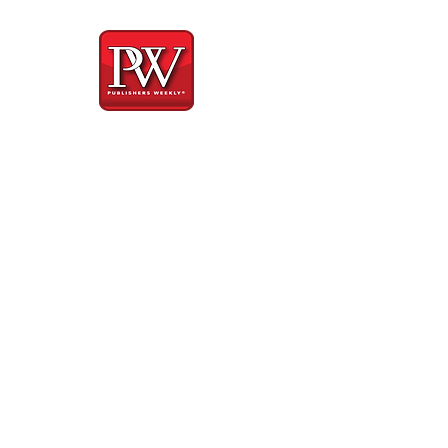
iew
about how brave...
nual for meeting
est and vulnerable
re and devastating
ut his treatment
 herself for being
her recognize the
ay, relying fully
 experience that