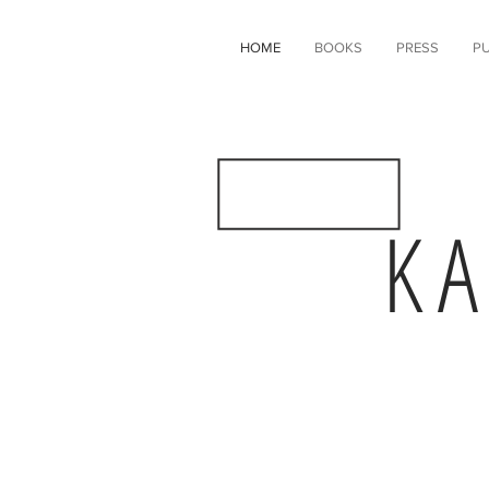
HOME
BOOKS
PRESS
PU
K