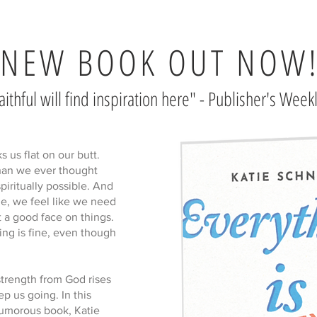
NEW BOOK OUT NOW
aithful will find inspiration here" - Publisher's Week
us flat on our butt.
than we ever thought
spiritually possible. And
de, we feel like we need
 a good face on things.
ing is fine, even though
strength from God rises
p us going. In this
humorous book, Katie