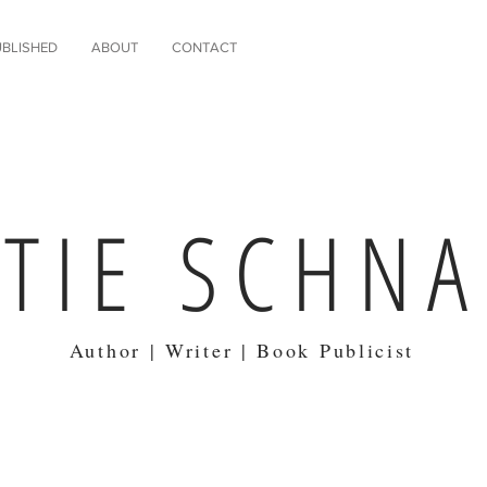
BLISHED
ABOUT
CONTACT
ATIE SCHN
Author | Writer | Book Publicist