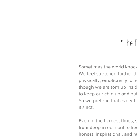
"The f
Sometimes the world knocks 
We feel stretched further 
physically, emotionally, or 
though we are torn up insi
to keep our chin up and put
So we pretend that everyth
it's not.
Even in the hardest times, 
from deep in our soul to kee
honest, inspirational, and 