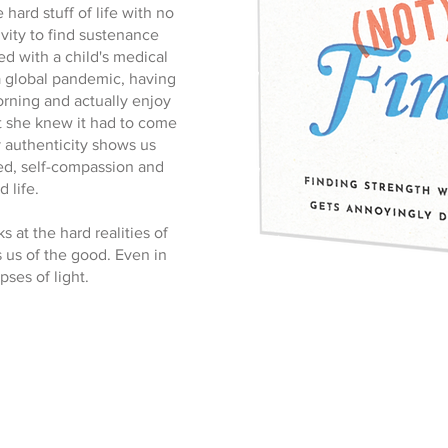
hard stuff of life with no
ivity to find sustenance
d with a child's medical
a global pandemic, having
orning and actually enjoy
at she knew it had to come
 authenticity shows us
ed, self-compassion and
 life.
s at the hard realities of
s us of the good. Even in
pses of light.